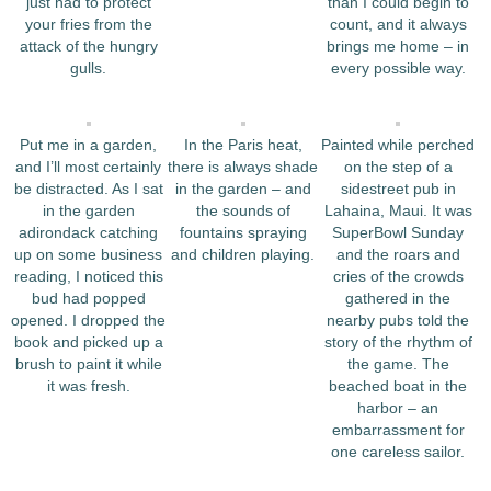
just had to protect
than I could begin to
your fries from the
count, and it always
attack of the hungry
brings me home – in
gulls.
every possible way.
Put me in a garden,
In the Paris heat,
Painted while perched
and I’ll most certainly
there is always shade
on the step of a
be distracted. As I sat
in the garden – and
sidestreet pub in
in the garden
the sounds of
Lahaina, Maui. It was
adirondack catching
fountains spraying
SuperBowl Sunday
up on some business
and children playing.
and the roars and
reading, I noticed this
cries of the crowds
bud had popped
gathered in the
opened. I dropped the
nearby pubs told the
book and picked up a
story of the rhythm of
brush to paint it while
the game. The
it was fresh.
beached boat in the
harbor – an
embarrassment for
one careless sailor.