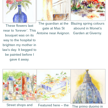
The guardian at the
Blazing spring colours
These flowers last
gate at Mas St
abound in Monet’s
near to ‘forever’. This
Antoine near Avignon.
Garden at Giverny.
bouquet was on its
way to the hospital to
brighten my mother in
law’s day. It begged to
be painted before I
gave it away.
Street shops and
Featured here – the
The primo duomo in