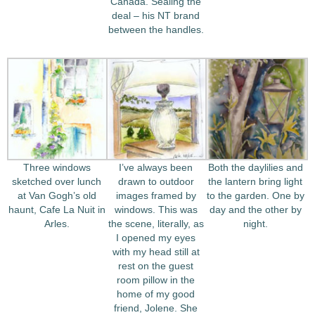
Canada. Sealing the
deal – his NT brand
between the handles.
Three windows
I’ve always been
Both the daylilies and
sketched over lunch
drawn to outdoor
the lantern bring light
at Van Gogh’s old
images framed by
to the garden. One by
haunt, Cafe La Nuit in
windows. This was
day and the other by
Arles.
the scene, literally, as
night.
I opened my eyes
with my head still at
rest on the guest
room pillow in the
home of my good
friend, Jolene. She