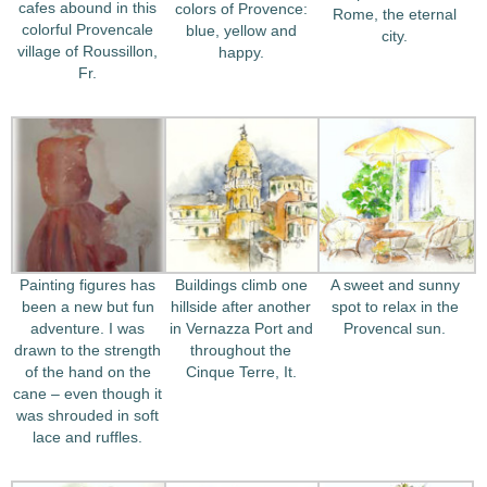
cafes abound in this
colors of Provence:
Rome, the eternal
colorful Provencale
blue, yellow and
city.
village of Roussillon,
happy.
Fr.
Painting figures has
Buildings climb one
A sweet and sunny
been a new but fun
hillside after another
spot to relax in the
adventure. I was
in Vernazza Port and
Provencal sun.
drawn to the strength
throughout the
of the hand on the
Cinque Terre, It.
cane – even though it
was shrouded in soft
lace and ruffles.