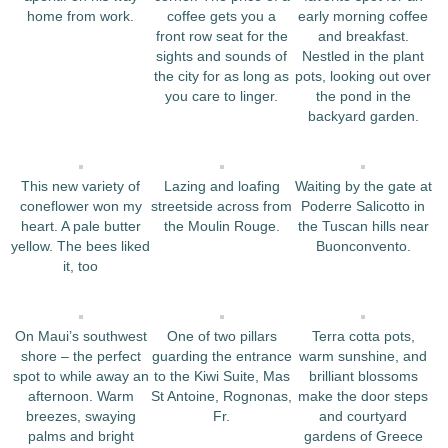
home from work.
coffee gets you a
early morning coffee
front row seat for the
and breakfast.
sights and sounds of
Nestled in the plant
the city for as long as
pots, looking out over
you care to linger.
the pond in the
backyard garden.
This new variety of
Lazing and loafing
Waiting by the gate at
coneflower won my
streetside across from
Poderre Salicotto in
heart. A pale butter
the Moulin Rouge.
the Tuscan hills near
yellow. The bees liked
Buonconvento.
it, too
On Maui’s southwest
One of two pillars
Terra cotta pots,
shore – the perfect
guarding the entrance
warm sunshine, and
spot to while away an
to the Kiwi Suite, Mas
brilliant blossoms
afternoon. Warm
St Antoine, Rognonas,
make the door steps
breezes, swaying
Fr.
and courtyard
palms and bright
gardens of Greece