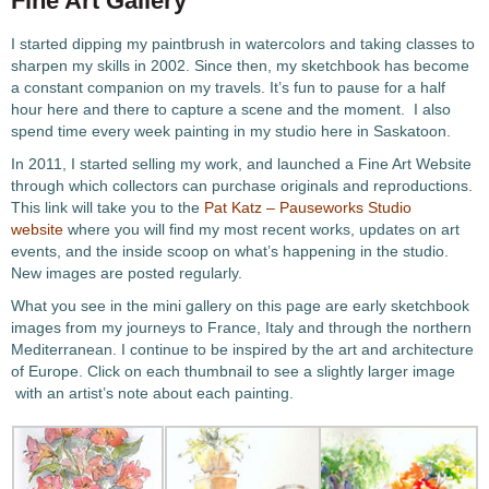
Fine Art Gallery
I started dipping my paintbrush in watercolors and taking classes to
sharpen my skills in 2002. Since then, my sketchbook has become
a constant companion on my travels. It’s fun to pause for a half
hour here and there to capture a scene and the moment. I also
spend time every week painting in my studio here in Saskatoon.
In 2011, I started selling my work, and launched a Fine Art Website
through which collectors can purchase originals and reproductions.
This link will take you to the
Pat Katz – Pauseworks Studio
website
where you will find my most recent works, updates on art
events, and the inside scoop on what’s happening in the studio.
New images are posted regularly.
What you see in the mini gallery on this page are early sketchbook
images from my journeys to France, Italy and through the northern
Mediterranean. I continue to be inspired by the art and architecture
of Europe. Click on each thumbnail to see a slightly larger image
with an artist’s note about each painting.