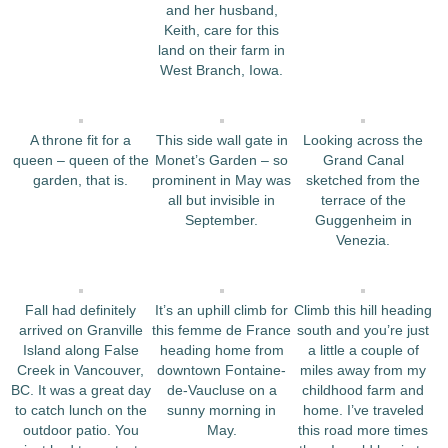
and her husband,
Keith, care for this
land on their farm in
West Branch, Iowa.
A throne fit for a
This side wall gate in
Looking across the
queen – queen of the
Monet’s Garden – so
Grand Canal
garden, that is.
prominent in May was
sketched from the
all but invisible in
terrace of the
September.
Guggenheim in
Venezia.
Fall had definitely
It’s an uphill climb for
Climb this hill heading
arrived on Granville
this femme de France
south and you’re just
Island along False
heading home from
a little a couple of
Creek in Vancouver,
downtown Fontaine-
miles away from my
BC. It was a great day
de-Vaucluse on a
childhood farm and
to catch lunch on the
sunny morning in
home. I’ve traveled
outdoor patio. You
May.
this road more times