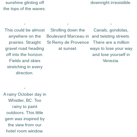
sunshine glinting off
downright irresistible.
the tops of the waves.
This could be almost
Strolling down the
Canals, gondolas,
anywhere on the
Boulevard Marceau in
and twisting streets.
prairies. Straight
St Remy de Provence
There are a million
gravel road heading
at sunset.
ways to lose your way
off into the horizon.
and lose yourself in
Fields and skies
Venezia.
stretching in every
direction.
A rainy October day in
Whistler, BC. Too
rainy to paint
outdoors. This little
gem was inspired by
the view from our
hotel room window.