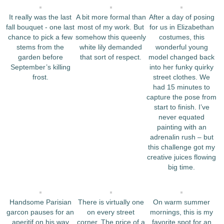
It really was the last
A bit more formal than
After a day of posing
fall bouquet ‐ one last
most of my work. But
for us in Elizabethan
chance to pick a few
somehow this queenly
costumes, this
stems from the
white lily demanded
wonderful young
garden before
that sort of respect.
model changed back
September’s killing
into her funky quirky
frost.
street clothes. We
had 15 minutes to
capture the pose from
start to finish. I’ve
never equated
painting with an
adrenalin rush – but
this challenge got my
creative juices flowing
big time.
Handsome Parisian
There is virtually one
On warm summer
garcon pauses for an
on every street
mornings, this is my
aperitif on his way
corner. The price of a
favorite spot for an