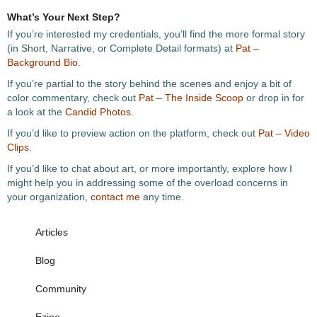
What’s Your Next Step?
If you’re interested my credentials, you’ll find the more formal story
(in Short, Narrative, or Complete Detail formats) at
Pat –
Background Bio
.
If you’re partial to the story behind the scenes and enjoy a bit of
color commentary, check out
Pat – The Inside Scoop
or drop in for
a look at the
Candid Photos
.
If you’d like to preview action on the platform, check out
Pat – Video
Clips
.
If you’d like to chat about art, or more importantly, explore how I
might help you in addressing some of the overload concerns in
your organization,
contact me
any time.
Articles
Blog
Community
Ezine