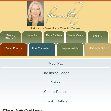
Pat Katz
>
Meet Pat
>
Fine Art Gallery
Meeting
Meet Pat
Rave Reviews
Media Centre
Shop
Planners
Boost Energy
Fuel Enthusiasm
Inspire Insight
Rekindle Spirit
Meet Pat
The Inside Scoop
Video
Candid Photos
Fine Art Gallery