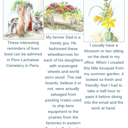
My farmer Dad is a
These interesting
handy guy. He
I usually have a
reminders of lives
fashioned these
blossom or two sitting
lived can be admired
wheelbarrows for
on the desk in my
in Pere Lachaisse
each of his daughters
office. When I created
Cemetery in Paris.
with scavenged
this little bouquet from
wheels and world
my summer garden, it
worn wood. The oak
looked so fresh and
boards, believe it or
friendly, that I had to
not, were actually
take a half hour to
salvaged from
paint it before diving
packing crates used
into the email and the
to ship farm
work at hand.
equipment to the
prairies from the
factories in eastern