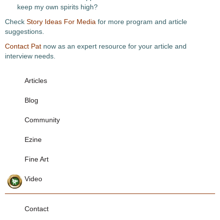
keep my own spirits high?
Check
Story Ideas For Media
for more program and article
suggestions.
Contact Pat
now as an expert resource for your article and
interview needs.
Articles
Blog
Community
Ezine
Fine Art
Video
Contact