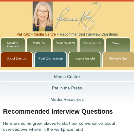
Pat Katz
>
Media Centre
>
Recommended Interview Questions
Meeting
Meet Pat
Rave Reviews
Media Centre
Shop
Planners
Boost Energy
Fuel Enthusiasm
Inspire Insight
Rekindle Spirit
Media Centre
Pat in the Press
Media Resources
Recommended Interview Questions
Here are some great places to start our conversation about
overload/overwhelm in the workplace, and