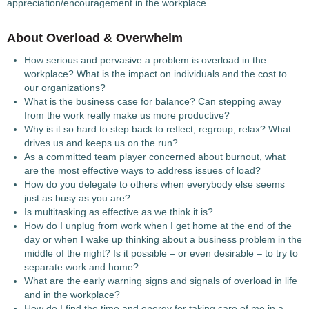
appreciation/encouragement in the workplace.
About Overload & Overwhelm
How serious and pervasive a problem is overload in the
workplace? What is the impact on individuals and the cost to
our organizations?
What is the business case for balance? Can stepping away
from the work really make us more productive?
Why is it so hard to step back to reflect, regroup, relax? What
drives us and keeps us on the run?
As a committed team player concerned about burnout, what
are the most effective ways to address issues of load?
How do you delegate to others when everybody else seems
just as busy as you are?
Is multitasking as effective as we think it is?
How do I unplug from work when I get home at the end of the
day or when I wake up thinking about a business problem in the
middle of the night? Is it possible – or even desirable – to try to
separate work and home?
What are the early warning signs and signals of overload in life
and in the workplace?
How do I find the time and energy for taking care of me in a