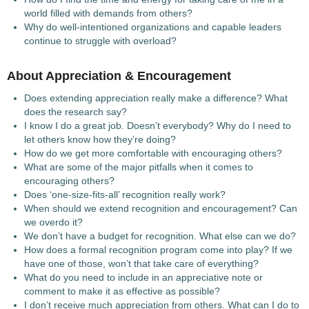
world filled with demands from others?
Why do well-intentioned organizations and capable leaders
continue to struggle with overload?
About Appreciation & Encouragement
Does extending appreciation really make a difference? What
does the research say?
I know I do a great job. Doesn’t everybody? Why do I need to
let others know how they’re doing?
How do we get more comfortable with encouraging others?
What are some of the major pitfalls when it comes to
encouraging others?
Does ‘one-size-fits-all’ recognition really work?
When should we extend recognition and encouragement? Can
we overdo it?
We don’t have a budget for recognition. What else can we do?
How does a formal recognition program come into play? If we
have one of those, won’t that take care of everything?
What do you need to include in an appreciative note or
comment to make it as effective as possible?
I don’t receive much appreciation from others. What can I do to