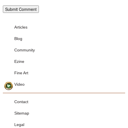
Articles
Blog
Community
Ezine
Fine Art
Video
Contact
Sitemap
Legal