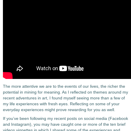
The more attentive we are to the events of our lives, the richer the
potential in mining for meaning. As I reflected on themes around my
recent adventures in art, I found myself seeing more than a few of
my life experiences with fresh eyes. Reflecting on some of your
everyday experiences might prove rewarding for you as well.
If you’ve been following my recent posts on social media (Facebook
and Instagram), you may have caught one or more of the ten brief
videos vignettes in which I shared some of the experiences and