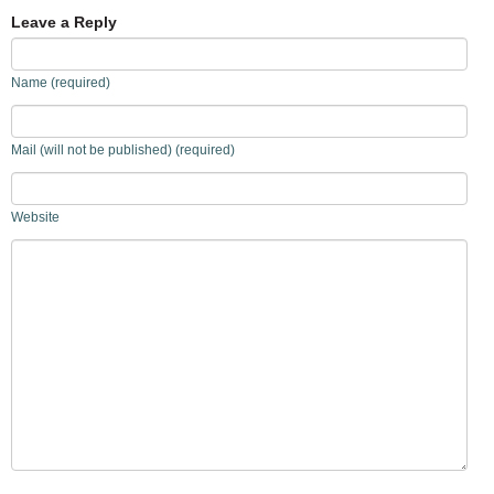
Leave a Reply
Name (required)
Mail (will not be published) (required)
Website