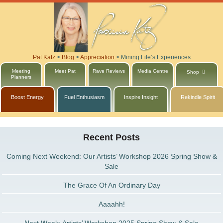
Pat Katz
>
Blog
>
Appreciation
>
Mining Life’s Experiences
Meeting
Meet Pat
Rave Reviews
Media Centre
Shop
Planners
Boost Energy
Fuel Enthusiasm
Inspire Insight
Rekindle Spirit
Recent Posts
Coming Next Weekend: Our Artists’ Workshop 2026 Spring Show &
Sale
The Grace Of An Ordinary Day
Aaaahh!