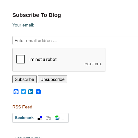
Subscribe To Blog
Your email:
Facebook
Twitter
LinkedIn
RSS Feed