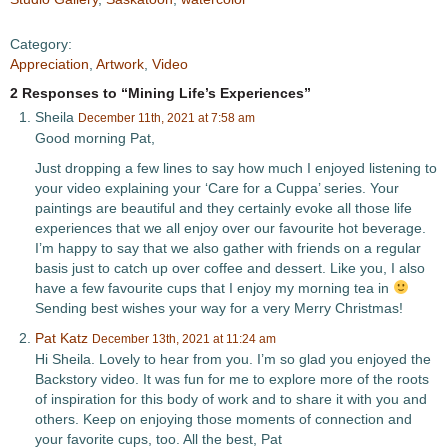
Category:
Appreciation
,
Artwork
,
Video
2 Responses to “Mining Life’s Experiences”
Sheila
December 11th, 2021 at 7:58 am
Good morning Pat,
Just dropping a few lines to say how much I enjoyed listening to
your video explaining your ‘Care for a Cuppa’ series. Your
paintings are beautiful and they certainly evoke all those life
experiences that we all enjoy over our favourite hot beverage.
I’m happy to say that we also gather with friends on a regular
basis just to catch up over coffee and dessert. Like you, I also
have a few favourite cups that I enjoy my morning tea in
Sending best wishes your way for a very Merry Christmas!
Pat Katz
December 13th, 2021 at 11:24 am
Hi Sheila. Lovely to hear from you. I’m so glad you enjoyed the
Backstory video. It was fun for me to explore more of the roots
of inspiration for this body of work and to share it with you and
others. Keep on enjoying those moments of connection and
your favorite cups, too. All the best, Pat