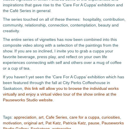
inspirations that gave rise to the ‘Care For A Cuppa’ exhibition and
the Café Series in general.
The series touched on all of these themes: hospitality, contribution,
community, relationship, connection, contemplation, beauty and
creativity.
The entire series of vignettes has now been combined into this
composite video along with a selection of the paintings from the
show. If you are so inclined, I invite you to grab a cuppa your
favorite beverage, press play, and reflect on your own life
experiences connecting with self and others over a mug of coffee
or a cup of tea.
If you haven’t yet seen the ‘Care For A Cuppa’ exhibition which has
been featured through the fall at City Perks Coffeehouse in
Saskatoon,
this link will allow you to browse the individual works
virtually and enjoy a virtual video tour of the show online at the
Pauseworks Studio website
.
Tags:
appreciation
,
art
,
Cafe Series
,
care for a cuppa
,
curiosities
,
motivation
,
original art
,
Pat Katz
,
Patricia Katz
,
pause
,
Pauseworks
Studio Gallery
,
Saskatoon
,
watercolor