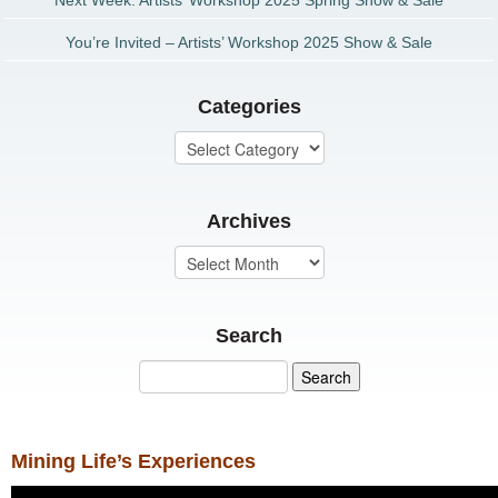
Next Week: Artists’ Workshop 2025 Spring Show & Sale
You’re Invited – Artists’ Workshop 2025 Show & Sale
Categories
Archives
Search
Mining Life’s Experiences