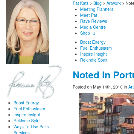
Pat Katz
>
Blog
>
Artwork
>
Note
Meeting Planners
Meet Pat
Rave Reviews
Media Centre
Shop
Boost Energy
Fuel Enthusiasm
Inspire Insight
Rekindle Spirit
Noted In Port
Posted on May 14th, 2010
in
Ar
Boost Energy
Fuel Enthusiasm
Inspire Insight
Rekindle Spirit
Ways To Use Pat’s
Services