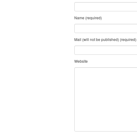
Name (required)
Mail (will not be published) (required)
Website