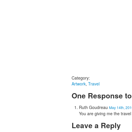
Category:
Artwork
,
Travel
One Response to 
Ruth Goudreau
May 14th, 201
You are giving me the trave
Leave a Reply