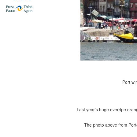
Port wi
Last year’s huge overripe ora
The photo above from Porto