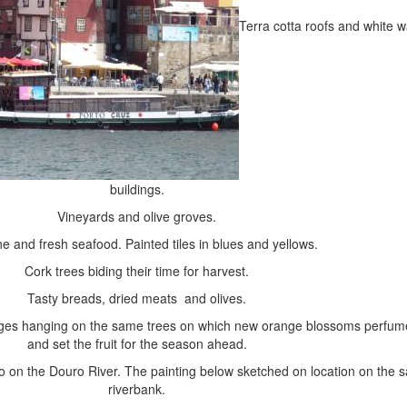
Terra cotta roofs and white 
buildings.
Vineyards and olive groves.
ne and fresh seafood. Painted tiles in blues and yellows.
Cork trees biding their time for harvest.
Tasty breads, dried meats and olives.
nges hanging on the same trees on which new orange blossoms perfume
and set the fruit for the season ahead.
 on the Douro River. The painting below sketched on location on the 
riverbank.