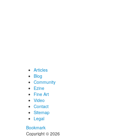
Articles
Blog
Community
Ezine
Fine Art
Video
Contact
Sitemap
Legal
Bookmark
Copyright © 2026