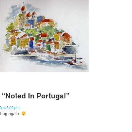
“Noted In Portugal”
0 at 3:00 pm
l bug again.