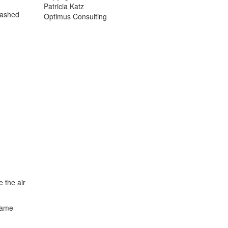
Patricia Katz
washed
Optimus Consulting
 the air
same