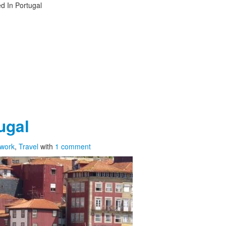
d In Portugal
ugal
twork
,
Travel
with
1 comment