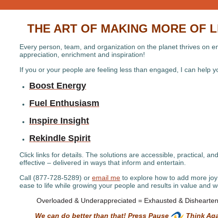
THE ART OF MAKING MORE OF L
Every person, team, and organization on the planet thrives on e
appreciation, enrichment and inspiration!
If you or your people are feeling less than engaged, I can help 
Boost Energy
Fuel Enthusiasm
Inspire Insight
Rekindle Spirit
Click links for details. The solutions are accessible, practical, an
effective – delivered in ways that inform and entertain.
Call (877-728-5289) or
email me
to explore how to add more jo
ease to life while growing your people and results in value and w
Overloaded & Underappreciated = Exhausted & Dishearte
We can do better than that! Press Pause
Think Aga